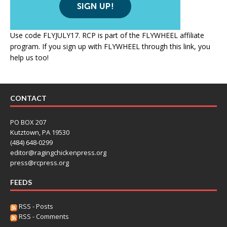
Use code FLYJULY17. RCP is part of the FLYWHEEL affiliate
program. If you sign up with FLYWHEEL through this link, you
help us too!
CONTACT
PO BOX 207
Kutztown, PA 19530
(484) 648-0299
editor@ragingchickenpress.org
press@rcpress.org
FEEDS
RSS - Posts
RSS - Comments