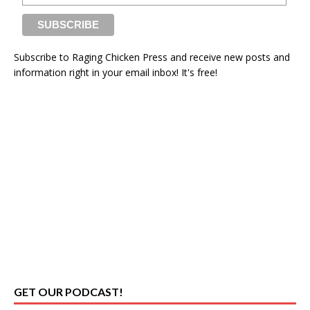
Subscribe to Raging Chicken Press and receive new posts and
information right in your email inbox! It's free!
GET OUR PODCAST!