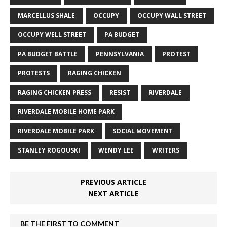
MARCELLUS SHALE
OCCUPY
OCCUPY WALL STREET
OCCUPY WELL STREET
PA BUDGET
PA BUDGET BATTLE
PENNSYLVANIA
PROTEST
PROTESTS
RAGING CHICKEN
RAGING CHICKEN PRESS
RESIST
RIVERDALE
RIVERDALE MOBILE HOME PARK
RIVERDALE MOBILE PARK
SOCIAL MOVEMENT
STANLEY ROGOUSKI
WENDY LEE
WRITERS
PREVIOUS ARTICLE
NEXT ARTICLE
BE THE FIRST TO COMMENT