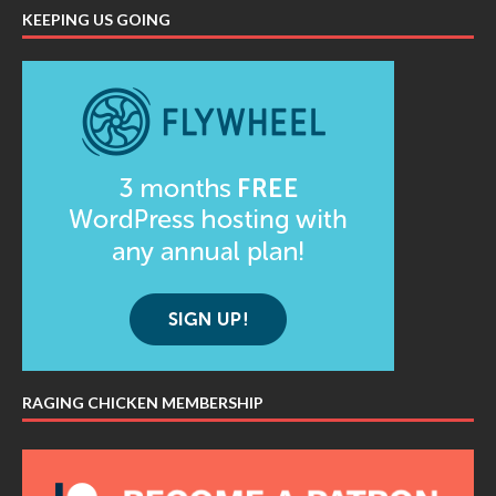
KEEPING US GOING
RAGING CHICKEN MEMBERSHIP