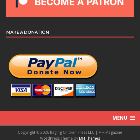
MAKE A DONATION
MENU
Copyright © 2026 Raging Chicken Press LLC | MH Magazine
WordPress Theme by
MH Themes