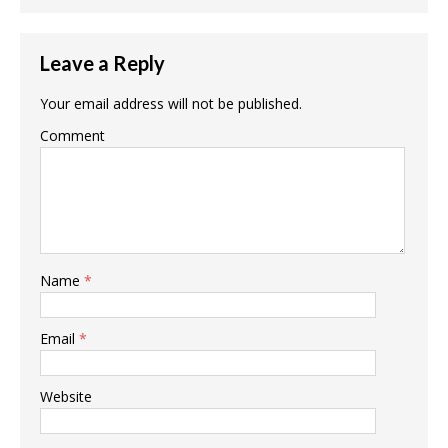
Leave a Reply
Your email address will not be published.
Comment
Name
*
Email
*
Website