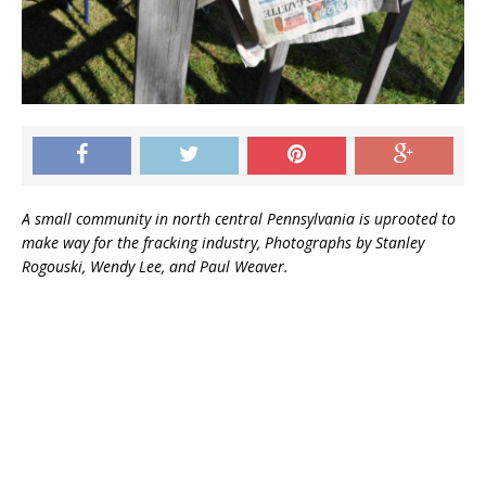
[ March 14, 2020 ]
Out d’Coup Podcast for
March 13, 2020
GENERAL
A small community in north central Pennsylvania is uprooted to
make way for the fracking industry, Photographs by Stanley
Rogouski, Wendy Lee, and Paul Weaver.