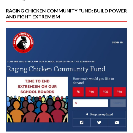
RAGING CHICKEN COMMUNITY FUND: BUILD POWER
AND FIGHT EXTREMISM