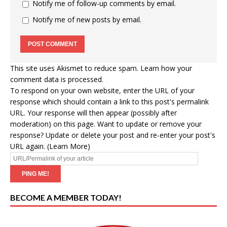
Notify me of follow-up comments by email.
Notify me of new posts by email.
This site uses Akismet to reduce spam.
Learn how your
comment data is processed
.
To respond on your own website, enter the URL of your
response which should contain a link to this post's permalink
URL. Your response will then appear (possibly after
moderation) on this page. Want to update or remove your
response? Update or delete your post and re-enter your post's
URL again. (
Learn More
)
BECOME A MEMBER TODAY!