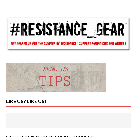
LIKE US? LIKE US!