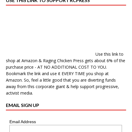
USE THIS LINK TO SUPPORT RCPRESS
Use this link to
shop at Amazon & Raging Chicken Press gets about 6% of the
purchase price - AT NO ADDITIONAL COST TO YOU.
Bookmark the link and use it EVERY TIME you shop at
Amazon. So, feel a little good that you are diverting funds
away from this corporate giant & help support progressive,
activist media.
EMAIL SIGN UP
Email Address