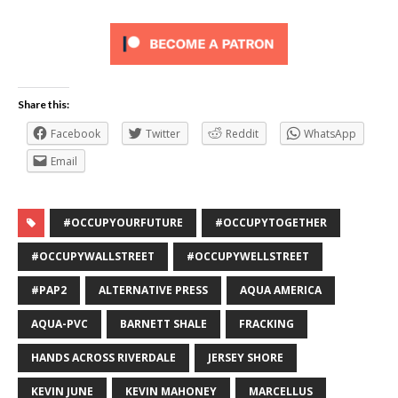
Share this:
Facebook
Twitter
Reddit
WhatsApp
Email
#OCCUPYOURFUTURE
#OCCUPYTOGETHER
#OCCUPYWALLSTREET
#OCCUPYWELLSTREET
#PAP2
ALTERNATIVE PRESS
AQUA AMERICA
AQUA-PVC
BARNETT SHALE
FRACKING
HANDS ACROSS RIVERDALE
JERSEY SHORE
KEVIN JUNE
KEVIN MAHONEY
MARCELLUS