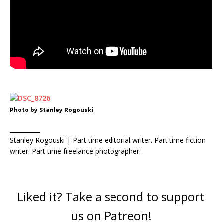
Photo by Stanley Rogouski
__________
Stanley Rogouski | Part time editorial writer. Part time fiction
writer. Part time freelance photographer.
Liked it? Take a second to support
us on Patreon!