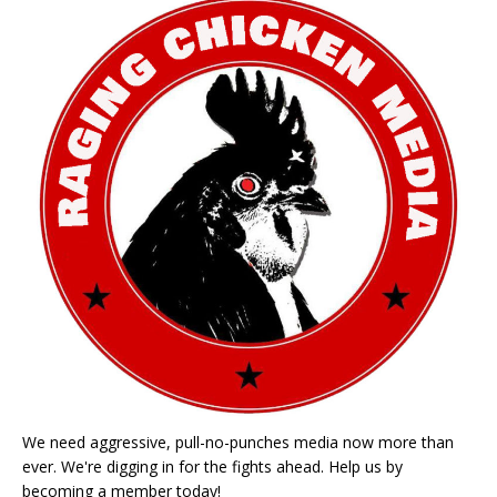
We need aggressive, pull-no-punches media now more than
ever. We're digging in for the fights ahead. Help us by
becoming a member today!