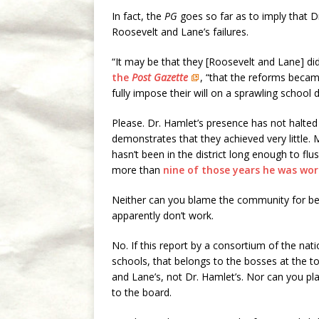
In fact, the
PG
goes so far as to imply that 
Roosevelt and Lane’s failures.
“It may be that they [Roosevelt and Lane] did
the
Post Gazette
, “that the reforms beca
fully impose their will on a sprawling school 
Please. Dr. Hamlet’s presence has not halte
demonstrates that they achieved very little. 
hasn’t been in the district long enough to flu
more than
nine of those years he was work
Neither can you blame the community for bei
apparently don’t work.
No. If this report by a consortium of the nati
schools, that belongs to the bosses at the top d
and Lane’s, not Dr. Hamlet’s. Nor can you pl
to the board.