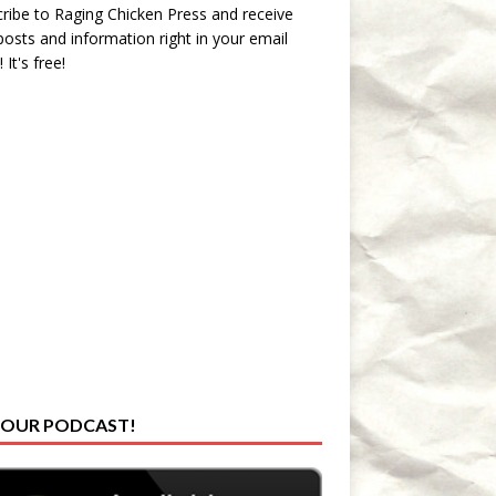
ribe to Raging Chicken Press and receive
osts and information right in your email
 It's free!
 OUR PODCAST!