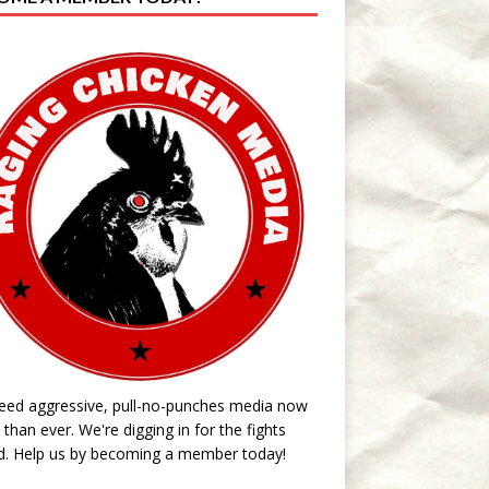
eed aggressive, pull-no-punches media now
than ever. We're digging in for the fights
d. Help us by becoming a member today!