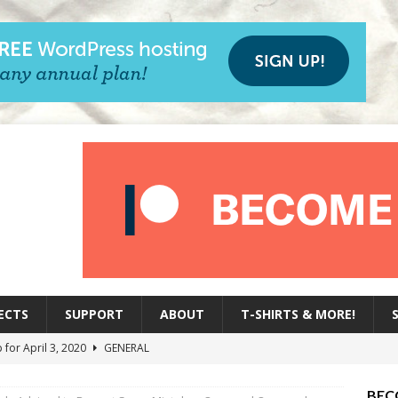
ECTS
SUPPORT
ABOUT
T-SHIRTS & MORE!
 for April 3, 2020
GENERAL
oup for March 27,, 2020
GENERAL
BEC