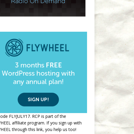
ode FLYJULY17. RCP is part of the
EEL affiliate program. If you sign up with
EEL through this link, you help us too!