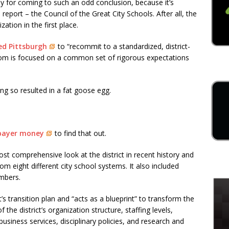
y for coming to such an odd conclusion, because it’s
eport – the Council of the Great City Schools. After all, the
ation in the first place.
ed Pittsburgh
to “recommit to a standardized, district-
oom is focused on a common set of rigorous expectations
ng so resulted in a fat goose egg.
xpayer money
to find that out.
e most comprehensive look at the district in recent history and
m eight different city school systems. It also included
mbers.
’s transition plan and “acts as a blueprint” to transform the
of the district’s organization structure, staffing levels,
business services, disciplinary policies, and research and