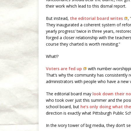
their work which lead to this dismal report.
But instead,
the editorial board writes
,
They inaugurated a coherent system of ref
yearly progress’ twice in three years, restore
forged a closer relationship with the teach
course they charted is worth revisiting.”
What!?
Voters are fed up
with number-worshippin
That’s why the community has consistently r
administrators with people who have a new v
The editorial board may
look down their n
who took over just this summer and the posi
school board, but
he’s only doing what the
direction is exactly what Pittsburgh Public S
In the ivory tower of big media, they don’t see