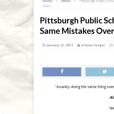
Home
News
Pittsburgh Public Sch
[ March 20, 2020 ]
Out d’C
Over…
[ March 14, 2020 ]
Out d’C
Pittsburgh Public S
[ March 2, 2020 ]
ICE Agen
Same Mistakes Over
FRONT PAGE
[ February 28, 2020 ]
Out d
January 21, 2017
Steven Singer
[ April 10, 2020 ]
Out d’Cou
“Insanity: doing the same thing over
-A
“A