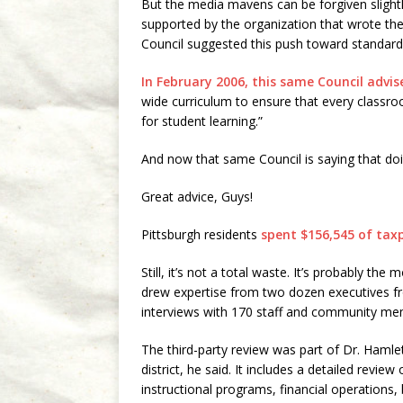
But the media mavens can be forgiven slightl
supported by the organization that wrote the r
Council suggested this push toward standardiz
In February 2006, this same Council advis
wide curriculum to ensure that every classr
for student learning.”
And now that same Council is saying that doi
Great advice, Guys!
Pittsburgh residents
spent $156,545 of ta
Still, it’s not a total waste. It’s probably th
drew expertise from two dozen executives fro
interviews with 170 staff and community me
The third-party review was part of Dr. Hamlet
district, he said. It includes a detailed review 
instructional programs, financial operations, 