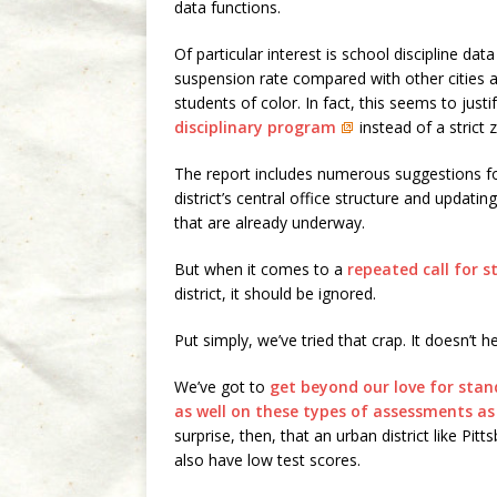
data functions.
Of particular interest is school discipline dat
suspension rate compared with other cities and
students of color. In fact, this seems to jus
disciplinary program
instead of a strict 
The report includes numerous suggestions f
district’s central office structure and updating
that are already underway.
But when it comes to a
repeated call for 
district, it should be ignored.
Put simply, we’ve tried that crap. It doesn’t he
We’ve got to
get beyond our love for stan
as well on these types of assessments as
surprise, then, that an urban district like Pi
also have low test scores.