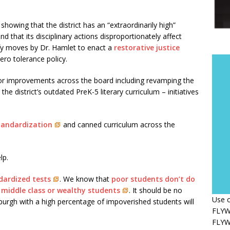
a showing that the district has an “extraordinarily high”
 that its disciplinary actions disproportionately affect
tify moves by Dr. Hamlet to enact a
restorative justice
zero tolerance policy.
or improvements across the board including revamping the
 the district’s outdated PreK-5 literary curriculum – initiatives
standardization
and canned curriculum across the
lp.
dardized tests
. We know that
poor students don’t do
 middle class or wealthy students
. It should be no
Use c
ttsburgh with a high percentage of impoverished students will
FLYWH
FLYWH