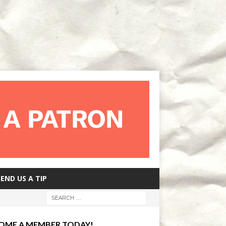
SEND US A TIP
OME A MEMBER TODAY!