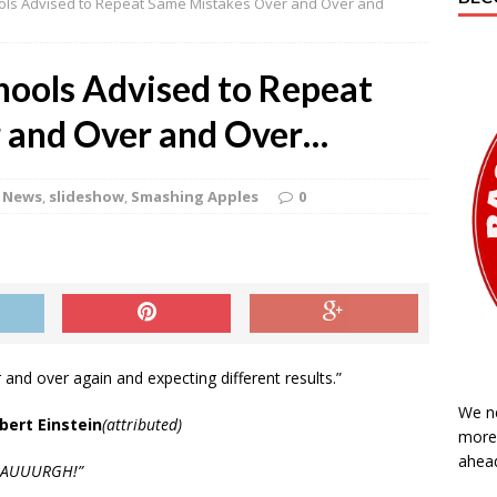
ools Advised to Repeat Same Mistakes Over and Over and
oup podcast for March 20, 2020
GENERAL
oup Podcast for March 13, 2020
GENERAL
chools Advised to Repeat
t Conducts Warrantless Arrest in Northampton County Courthouse
 and Over and Over…
’Coup Podcast for February 28, 2020
GENERAL
News
,
slideshow
,
Smashing Apples
0
p for Friday, April 10, 2020
GENERAL
 and over again and expecting different results.”
We n
lbert Einstein
(attributed)
more 
ahea
AAUUURGH!”