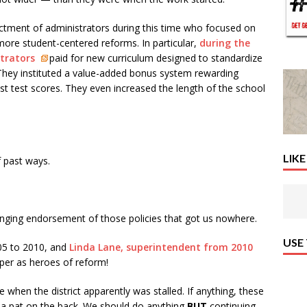
ictment of administrators during this time who focused on
more student-centered reforms. In particular,
during the
strators
paid for new curriculum designed to standardize
 They instituted a value-added bonus system rewarding
st test scores. They even increased the length of the school
LIKE
f past ways.
a ringing endorsement of those policies that got us nowhere.
USE
05 to 2010, and
Linda Lane, superintendent from 2010
aper as heroes of reform!
 when the district apparently was stalled. If anything, these
t a pat on the back. We should do anything
BUT
continuing