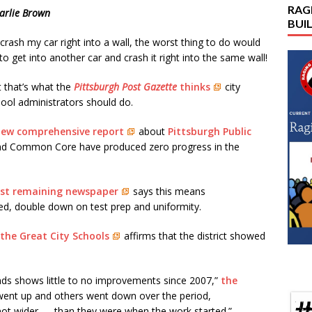
RAG
arlie Brown
BUI
I crash my car right into a wall, the worst thing to do would
to get into another car and crash it right into the same wall!
 that’s what the
Pittsburgh Post Gazette
thinks
city
ool administrators should do.
ew comprehensive report
about
Pittsburgh Public
and Common Core have produced zero progress in the
rgest remaining newspaper
says this means
ed, double down on test prep and uniformity.
 the Great City Schools
affirms that the district showed
ends shows little to no improvements since 2007,”
the
went up and others went down over the period,
ot wider — than they were when the work started.”