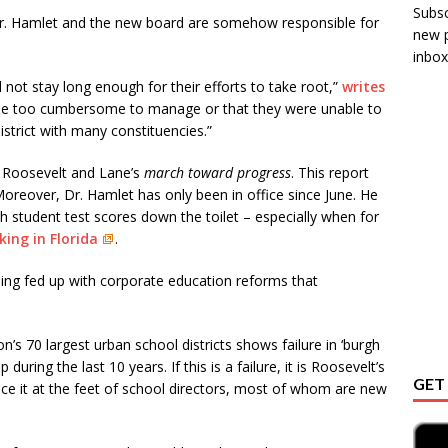
Subsc
Dr. Hamlet and the new board are somehow responsible for
new p
inbox!
 not stay long enough for their efforts to take root,”
writes
me too cumbersome to manage or that they were unable to
district with many constituencies.”
d Roosevelt and Lane’s
march toward progress
. This report
Moreover, Dr. Hamlet has only been in office since June. He
sh student test scores down the toilet – especially when for
ing in Florida
.
ng fed up with corporate education reforms that
on’s 70 largest urban school districts shows failure in ‘burgh
uring the last 10 years. If this is a failure, it is Roosevelt’s
GET
ace it at the feet of school directors, most of whom are new