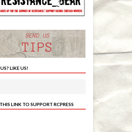
 US? LIKE US!
 THIS LINK TO SUPPORT RCPRESS