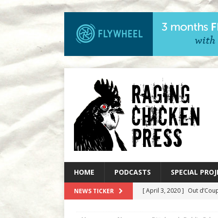
HOME
PODCASTS
SPECIAL PROJ
[ April 3, 2020 ]
Out d’Coup
NEWS TICKER
[ March 27, 2020 ]
Out d’C