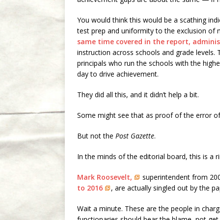
You would think this would be a scathing ind
test prep and uniformity to the exclusion of 
same time covered in the report, admini
instruction across schools and grade levels.
principals who run the schools with the highe
day to drive achievement.
They did all this, and it didn’t help a bit.
Some might see that as proof of the error o
But not the
Post Gazette
.
In the minds of the editorial board, this is 
Mark Roosevelt,
superintendent from 20
to 2016
, are actually singled out by the p
Wait a minute. These are the people in charge
functionaries should bear the blame, not ge