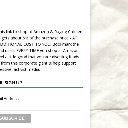
his link to shop at Amazon & Raging Chicken
 gets about 6% of the purchase price - AT
DDITIONAL COST TO YOU. Bookmark the
and use it EVERY TIME you shop at Amazon.
eel a little good that you are diverting funds
from this corporate giant & help support
essive, activist media.
L SIGN UP
il Address