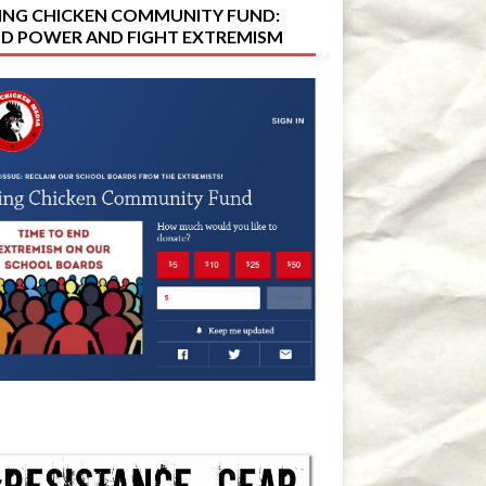
ING CHICKEN COMMUNITY FUND:
LD POWER AND FIGHT EXTREMISM