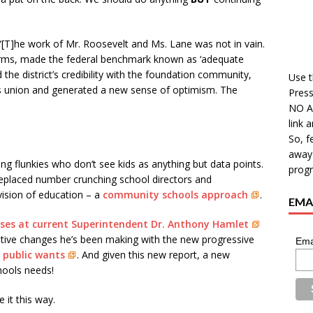
 “[T]he work of Mr. Roosevelt and Ms. Lane was not in vain.
orms, made the federal benchmark known as ‘adequate
d the district’s credibility with the foundation community,
Use t
ers union and generated a new sense of optimism. The
Press
NO A
link 
So, f
away 
g flunkies who don’t see kids as anything but data points.
progr
eplaced number crunching school directors and
ision of education – a
community schools approach
.
EMAI
oses at current Superintendent Dr. Anthony Hamlet
tive changes he’s been making with the new progressive
Ema
 public wants
. And given this new report, a new
chools needs!
 it this way.