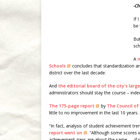
-Ch
If 
be 
But
sch
A
n
Schools
concludes that standardization 
district over the last decade.
And
the editorial board of the city’s la
administrators should stay the course – inde
The 175-page report
by
The Council of
little to no improvement in the last 10 years.
“In fact, analysis of student achievement tr
report went on
. “Although some scores 
achievement gaps are about the same — if n