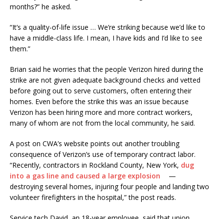
months?” he asked.
“It’s a quality-of-life issue … We’re striking because we’d like to
have a middle-class life. I mean, I have kids and I’d like to see
them.”
Brian said he worries that the people Verizon hired during the
strike are not given adequate background checks and vetted
before going out to serve customers, often entering their
homes. Even before the strike this was an issue because
Verizon has been hiring more and more contract workers,
many of whom are not from the local community, he said.
A post on CWA’s website points out another troubling
consequence of Verizon’s use of temporary contract labor.
“Recently, contractors in Rockland County, New York,
dug
into a gas line and caused a large explosion
—
destroying several homes, injuring four people and landing two
volunteer firefighters in the hospital,” the post reads.
Service tech David, an 18-year employee, said that union