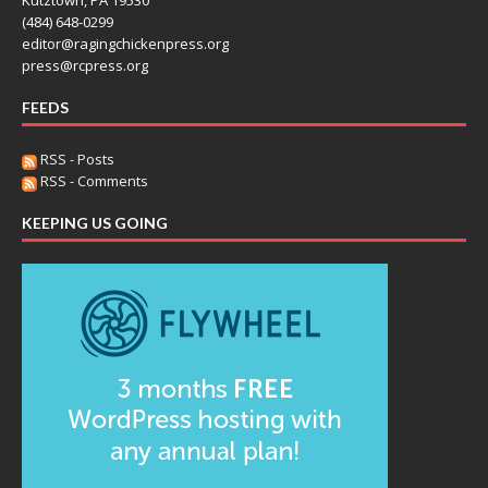
(484) 648-0299
editor@ragingchickenpress.org
press@rcpress.org
FEEDS
RSS - Posts
RSS - Comments
KEEPING US GOING