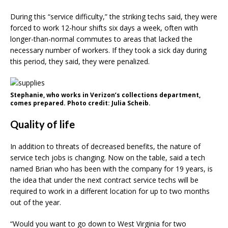
During this “service difficulty,” the striking techs said, they were
forced to work 12-hour shifts six days a week, often with
longer-than-normal commutes to areas that lacked the
necessary number of workers. If they took a sick day during
this period, they said, they were penalized.
Stephanie, who works in Verizon’s collections department,
comes prepared. Photo credit: Julia Scheib.
Quality of life
In addition to threats of decreased benefits, the nature of
service tech jobs is changing. Now on the table, said a tech
named Brian who has been with the company for 19 years, is
the idea that under the next contract service techs will be
required to work in a different location for up to two months
out of the year.
“Would you want to go down to West Virginia for two